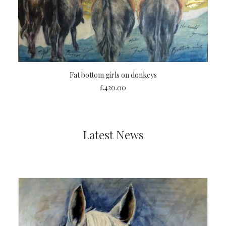
ADD TO CART
Fat bottom girls on donkeys
£
420.00
Latest News