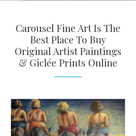
Carousel Fine Art Is The
Best Place To Buy
Original Artist Paintings
& Giclée Prints Online