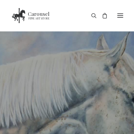
Carousel
FINE ART STORE
HOME
SHOP
BLOG