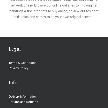
artwork online. Browse our online galleries to find original
paintings & fine art prints to buy online, or view our resident
artist bios and commission your own original artwork.
Legal
Terms & Conditions
Privacy Policy
Info
Delivery Information
Returns and Refunds