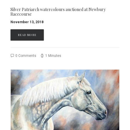
Silver Patriarch watercolours auctioned at Newbury
Racecourse
November 13, 2018
READ MORE
0 Comments
1 Minutes