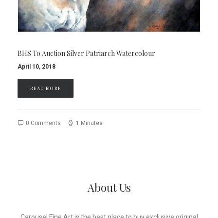
BHS To Auction Silver Patriarch Watercolour
April 10, 2018
READ MORE
0 Comments
1 Minutes
About Us
Carousel Fine Art is the best place to buy exclusive original