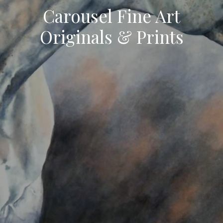
Carousel Fine Art
Originals & Prints