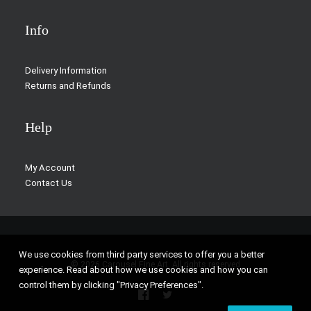
Info
Delivery Information
Returns and Refunds
Help
My Account
Contact Us
We use cookies from third party services to offer you a better
© 2026 Carousel Fine Art. All rights reserved
experience. Read about how we use cookies and how you can
control them by clicking "Privacy Preferences".