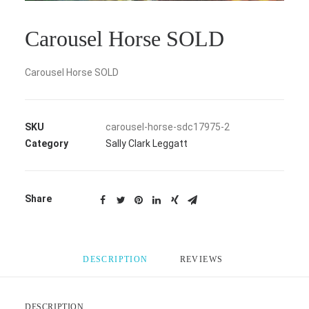
Carousel Horse SOLD
Carousel Horse SOLD
SKU
carousel-horse-sdc17975-2
Category
Sally Clark Leggatt
Share
DESCRIPTION
REVIEWS 
DESCRIPTION