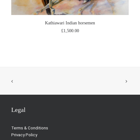
ADD TO CART
Kathiawari Indian horsemen
£
1,500.00
Legal
Terms & Conditions
Privacy Policy