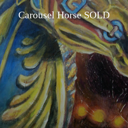
Carousel Horse SOLD