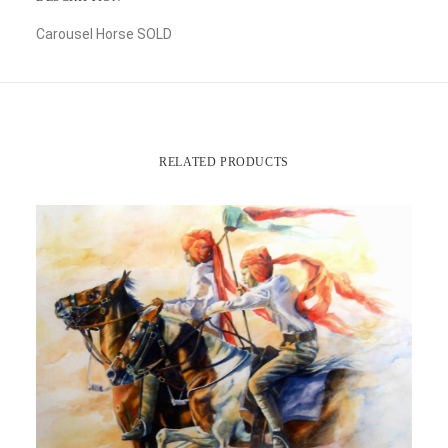
Carousel Horse SOLD
RELATED PRODUCTS