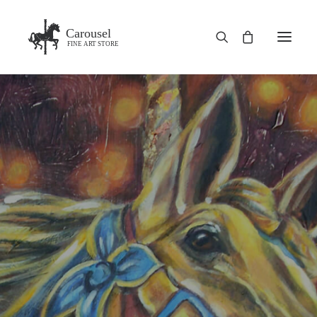
Carousel
FINE ART STORE
HOME
SHOP
BLOG